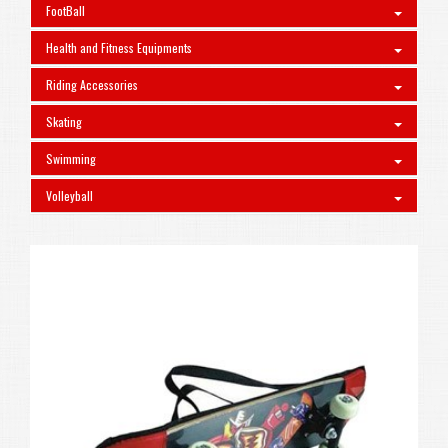
FootBall
Health and Fitness Equipments
Riding Accessories
Skating
Swimming
Volleyball