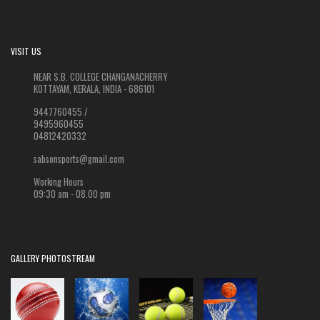
VISIT US
NEAR S.B. COLLEGE CHANGANACHERRY
KOTTAYAM, KERALA, INDIA - 686101
9447760455 /
9495960455
04812420332
sabsonsports@gmail.com
Working Hours
09:30 am - 08.00 pm
GALLERY PHOTOSTREAM