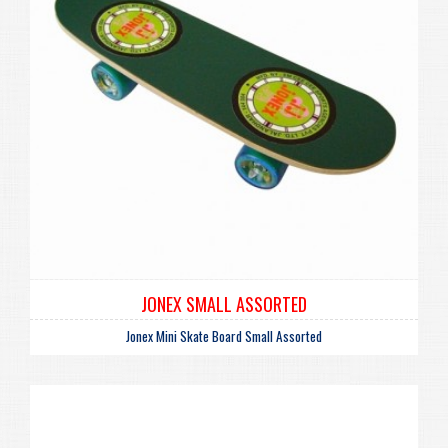
JONEX SMALL ASSORTED
Jonex Mini Skate Board Small Assorted