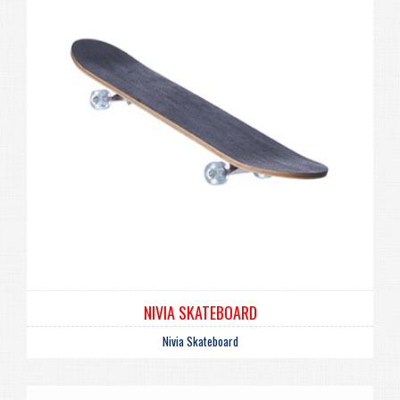
NIVIA SKATEBOARD
Nivia Skateboard