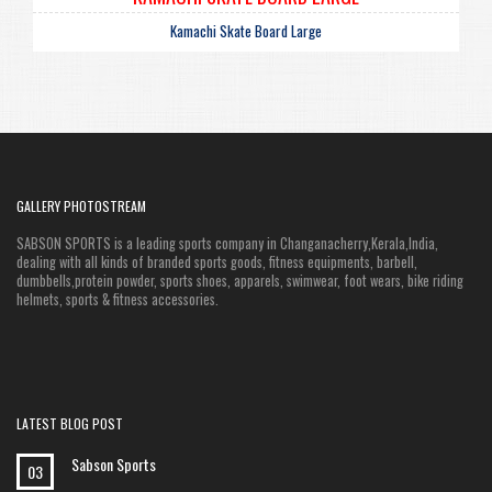
Kamachi Skate Board Large
GALLERY PHOTOSTREAM
SABSON SPORTS is a leading sports company in Changanacherry,Kerala,India,
dealing with all kinds of branded sports goods, fitness equipments, barbell,
dumbbells,protein powder, sports shoes, apparels, swimwear, foot wears, bike riding
helmets, sports & fitness accessories.
LATEST BLOG POST
Sabson Sports
03