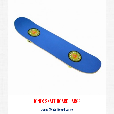
JONEX SKATE BOARD LARGE
Jonex Skate Board Large