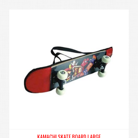
KAMACHI SKATE BOARD LARGE