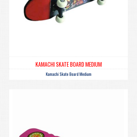
KAMACHI SKATE BOARD MEDIUM
Kamachi Skate Board Medium