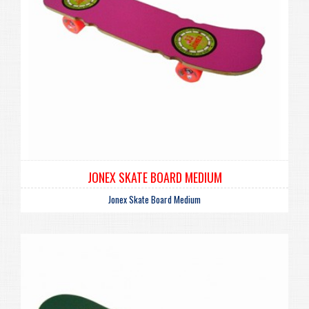
JONEX SKATE BOARD MEDIUM
Jonex Skate Board Medium