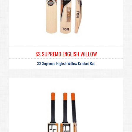
SS SUPREMO ENGLISH WILLOW
SS Supremo English Willow Cricket Bat