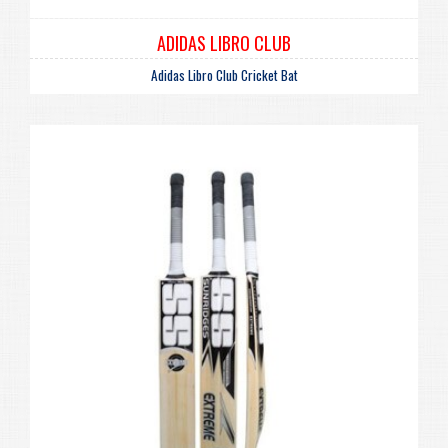
ADIDAS LIBRO CLUB
Adidas Libro Club Cricket Bat