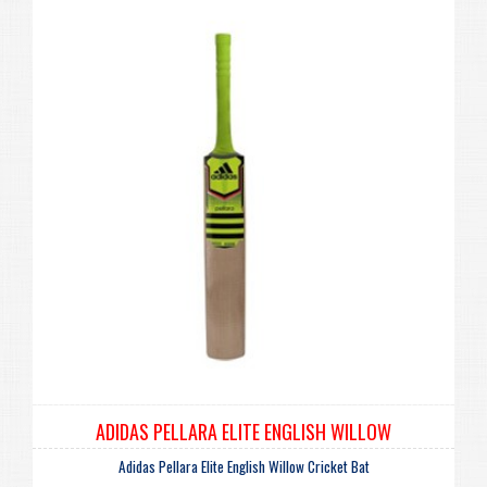
ADIDAS PELLARA ELITE ENGLISH WILLOW
Adidas Pellara Elite English Willow Cricket Bat