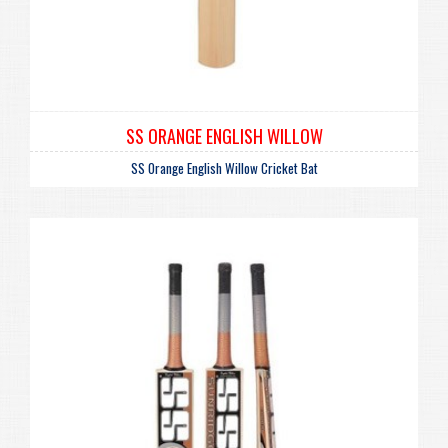
SS ORANGE ENGLISH WILLOW
SS Orange English Willow Cricket Bat