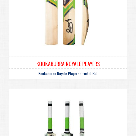
KOOKABURRA ROYALE PLAYERS
Kookaburra Royale Players Cricket Bat