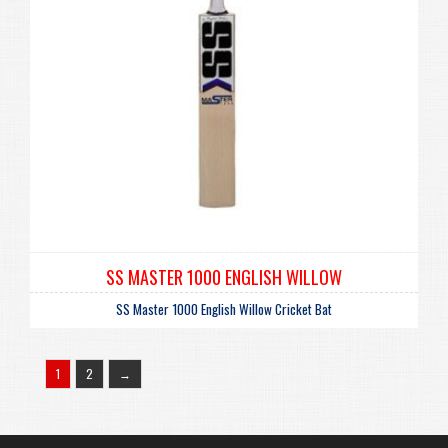
SS MASTER 1000 ENGLISH WILLOW
SS Master 1000 English Willow Cricket Bat
1
2
→