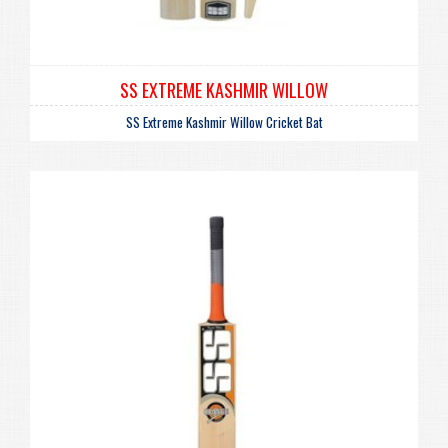
SS EXTREME KASHMIR WILLOW
SS Extreme Kashmir Willow Cricket Bat