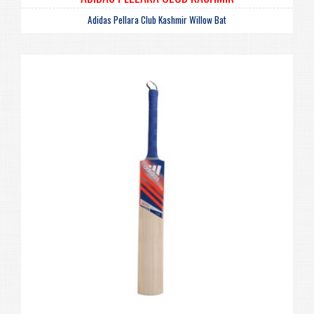
Adidas Pellara Club Kashmir Willow Bat