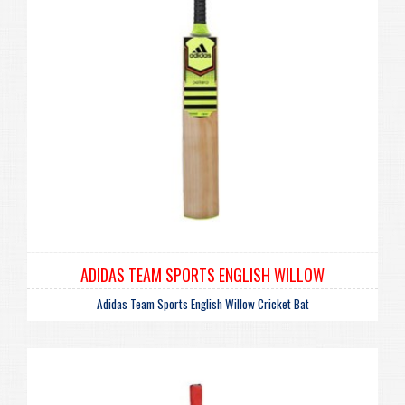
ADIDAS TEAM SPORTS ENGLISH WILLOW
Adidas Team Sports English Willow Cricket Bat