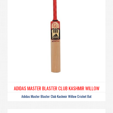
ADIDAS MASTER BLASTER CLUB KASHMIR WILLOW
Adidas Master Blaster Club Kashmir Willow Cricket Bat