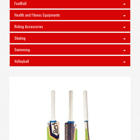
FootBall
Health and Fitness Equipments
Riding Accessories
Skating
Swimming
Volleyball