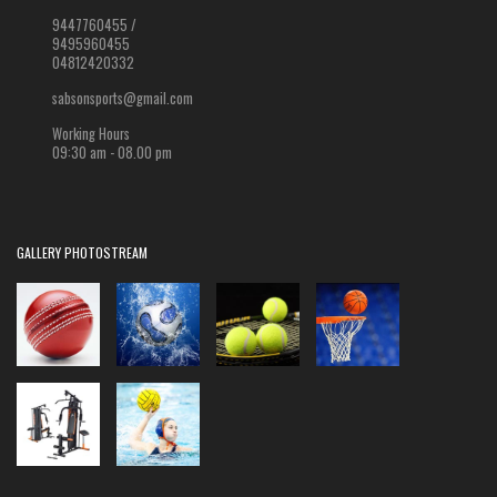
9447760455 /
9495960455
04812420332
sabsonsports@gmail.com
Working Hours
09:30 am - 08.00 pm
GALLERY PHOTOSTREAM