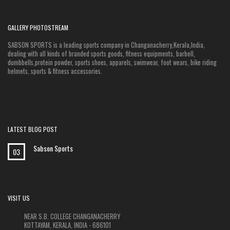
GALLERY PHOTOSTREAM
SABSON SPORTS is a leading sports company in Changanacherry,Kerala,India,
dealing with all kinds of branded sports goods, fitness equipments, barbell,
dumbbells,protein powder, sports shoes, apparels, swimwear, foot wears, bike riding
helmets, sports & fitness accessories.
LATEST BLOG POST
Sabson Sports
03
VISIT US
NEAR S.B. COLLEGE CHANGANACHERRY
KOTTAYAM, KERALA, INDIA - 686101