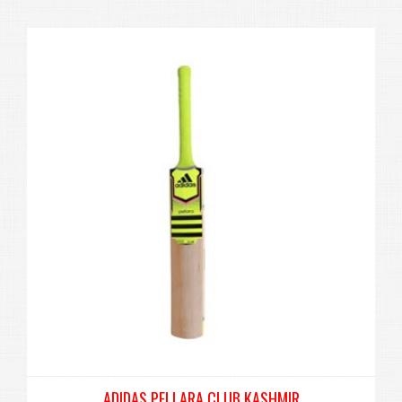
ADIDAS PELLARA CLUB KASHMIR