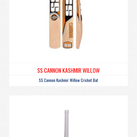
SS CANNON KASHMIR WILLOW
SS Cannon Kashmir Willow Cricket Bat