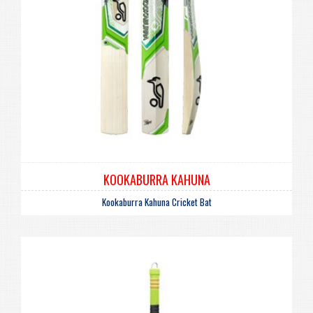
KOOKABURRA KAHUNA
Kookaburra Kahuna Cricket Bat